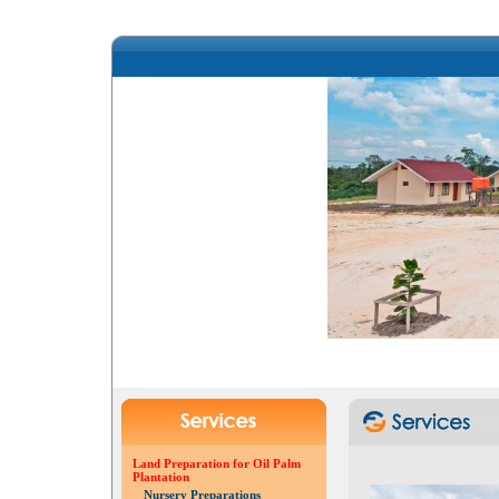
Land Preparation for Oil Palm
Plantation
Nursery Preparations