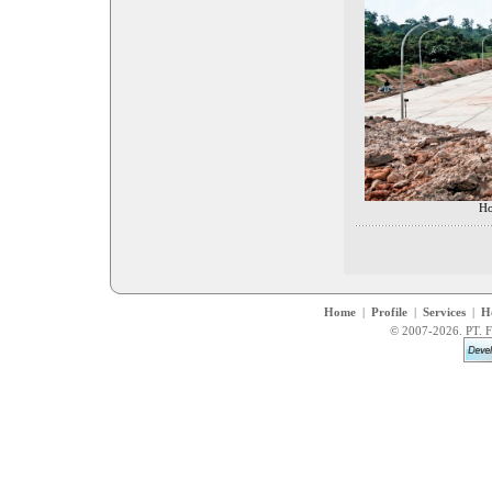
Ho
Home
|
Profile
|
Services
|
H
© 2007-2026. PT. F