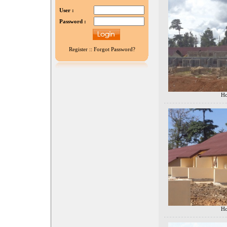
User :
Password :
Register
::
Forgot Password?
Ho
Ho