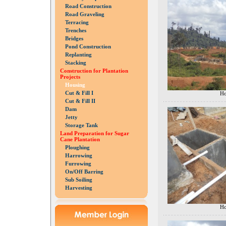
Road Construction
Road Graveling
Terracing
Trenches
Bridges
Pond Construction
Replanting
Stacking
Construction for Plantation
Projects
Housing
Cut & Fill I
Ho
Cut & Fill II
Dam
Jetty
Storage Tank
Land Preparation for Sugar
Cane Plantation
Ploughing
Harrowing
Furrowing
On/Off Barring
Sub Soiling
Harvesting
Ho